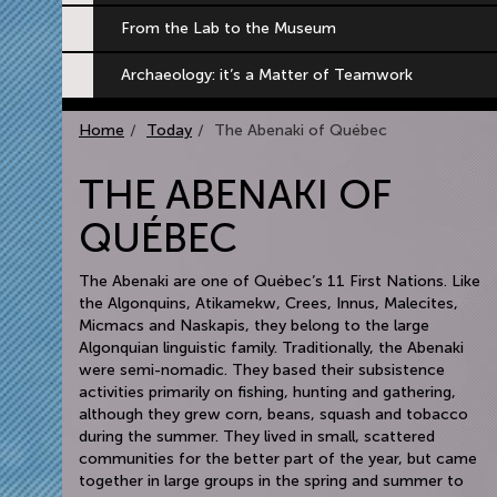
From the Lab to the Museum
Archaeology: it’s a Matter of Teamwork
Home
Today
The Abenaki of Québec
THE ABENAKI OF
QUÉBEC
The Abenaki are one of Québec’s 11 First Nations. Like
the Algonquins, Atikamekw, Crees, Innus, Malecites,
Micmacs and Naskapis, they belong to the large
Algonquian linguistic family. Traditionally, the Abenaki
were semi-nomadic. They based their subsistence
activities primarily on fishing, hunting and gathering,
although they grew corn, beans, squash and tobacco
during the summer. They lived in small, scattered
communities for the better part of the year, but came
together in large groups in the spring and summer to