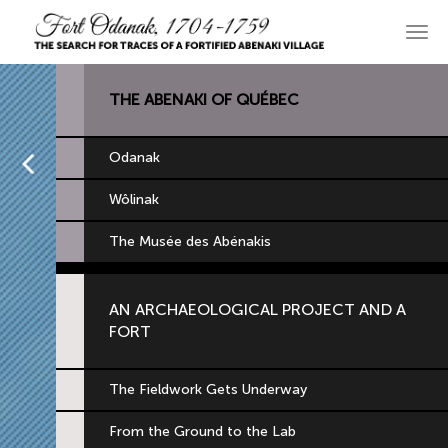
Skip
to
Main
primary
navi
content
THE ABENAKI OF QUÉBEC
Home
Odanak
Wôlinak
The Musée des Abénakis
AN ARCHAEOLOGICAL PROJECT AND A
FORT
The Fieldwork Gets Underway
From the Ground to the Lab