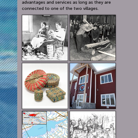
advantages and services as long as they are
connected to one of the two villages.