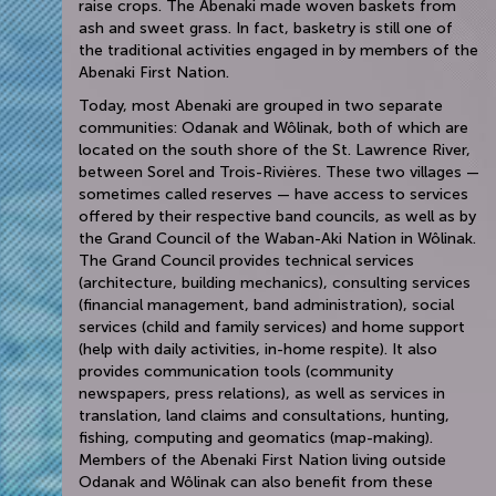
raise crops. The Abenaki made woven baskets from
ash and sweet grass. In fact, basketry is still one of
the traditional activities engaged in by members of the
Abenaki First Nation.
Today, most Abenaki are grouped in two separate
communities: Odanak and Wôlinak, both of which are
located on the south shore of the St. Lawrence River,
between Sorel and Trois-Rivières. These two villages —
sometimes called reserves — have access to services
offered by their respective band councils, as well as by
the Grand Council of the Waban-Aki Nation in Wôlinak.
The Grand Council provides technical services
(architecture, building mechanics), consulting services
(financial management, band administration), social
services (child and family services) and home support
(help with daily activities, in-home respite). It also
provides communication tools (community
newspapers, press relations), as well as services in
translation, land claims and consultations, hunting,
fishing, computing and geomatics (map-making).
Members of the Abenaki First Nation living outside
Odanak and Wôlinak can also benefit from these