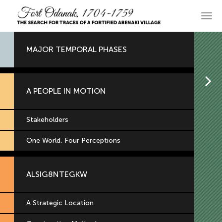
Skip
to
Main
primary
navi
content
MAJOR TEMPORAL PHASES
H
A PEOPLE IN MOTION
Stakeholders
One World, Four Perceptions
ALSIG8NTEGKW
A Strategic Location