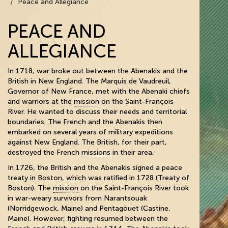
Peace and Allegiance
PEACE AND
ALLEGIANCE
In 1718, war broke out between the Abenakis and the
British in New England. The Marquis de Vaudreuil,
Governor of New France, met with the Abenaki chiefs
and warriors at the
mission
on the Saint-François
River. He wanted to discuss their needs and territorial
boundaries. The French and the Abenakis then
embarked on several years of military expeditions
against New England. The British, for their part,
destroyed the French
missions
in their area.
In 1726, the British and the Abenakis signed a peace
treaty in Boston, which was ratified in 1728 (Treaty of
Boston). The
mission
on the Saint-François River took
in war-weary survivors from Narantsouak
(Norridgewock, Maine) and Pentagöuet (Castine,
Maine). However, fighting resumed between the