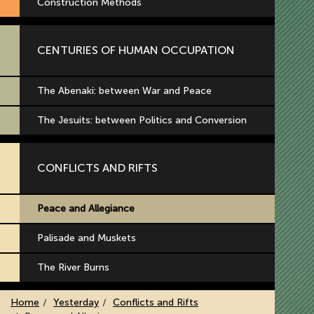
Construction Methods
CENTURIES OF HUMAN OCCUPATION
The Abenaki: between War and Peace
The Jesuits: between Politics and Conversion
CONFLICTS AND RIFTS
Peace and Allegiance
Palisade and Muskets
The River Burns
Home
Yesterday
Conflicts and Rifts