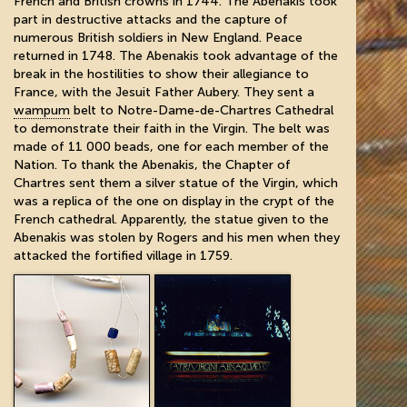
French and British crowns in 1744. The Abenakis took
part in destructive attacks and the capture of
numerous British soldiers in New England. Peace
returned in 1748. The Abenakis took advantage of the
break in the hostilities to show their allegiance to
France, with the Jesuit Father Aubery. They sent a
wampum
belt to Notre-Dame-de-Chartres Cathedral
to demonstrate their faith in the Virgin. The belt was
made of 11 000 beads, one for each member of the
Nation. To thank the Abenakis, the Chapter of
Chartres sent them a silver statue of the Virgin, which
was a replica of the one on display in the crypt of the
French cathedral. Apparently, the statue given to the
Abenakis was stolen by Rogers and his men when they
attacked the fortified village in 1759.